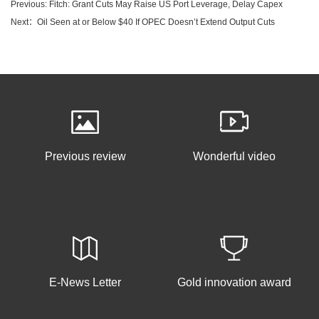
Previous: Fitch: Grant Cuts May Raise US Port Leverage, Delay Capex
Next：Oil Seen at or Below $40 If OPEC Doesn’t Extend Output Cuts
Previous review
Wonderful video
E-News Letter
Gold innovation award