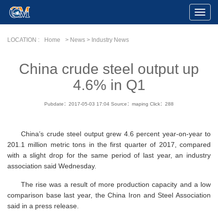
Toggle
Naviga
LOCATION :
Home
> News > Industry News
China crude steel output up
4.6% in Q1
Pubdate：2017-05-03 17:04
Source：maping
Click：
288
China’s crude steel output grew 4.6 percent year-on-year to
201.1 million metric tons in the first quarter of 2017, compared
with a slight drop for the same period of last year, an industry
association said Wednesday.
The rise was a result of more production capacity and a low
comparison base last year, the China Iron and Steel Association
said in a press release.