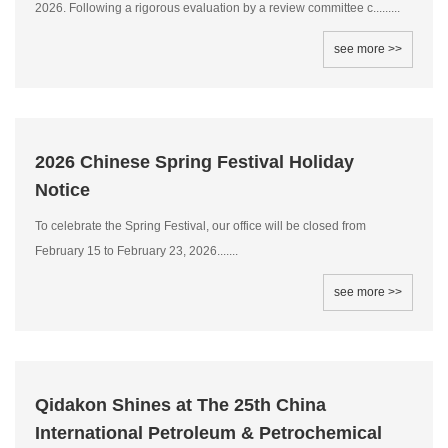
2026. Following a rigorous evaluation by a review committee c.........
see more >>
2026 Chinese Spring Festival Holiday
Notice
To celebrate the Spring Festival, our office will be closed from
February 15 to February 23, 2026.......
see more >>
Qidakon Shines at The 25th China
International Petroleum & Petrochemical