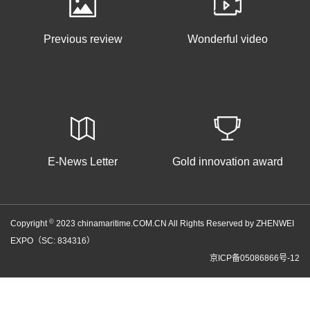
Previous review
Wonderful video
E-News Letter
Gold innovation award
©
Copyright
2023 chinamaritime.COM.CN All Rights Reserved by ZHENWEI
EXPO（SC: 834316）
京ICP备05086866号-12