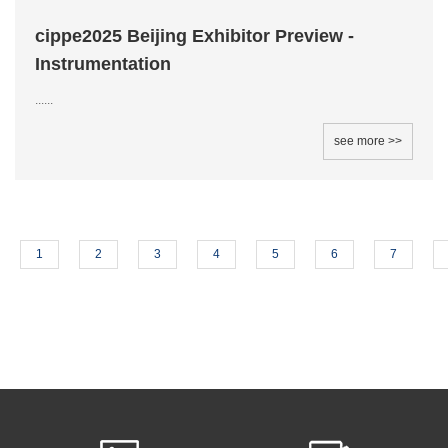
cippe2025 Beijing Exhibitor Preview -
Instrumentation
......
see more >>
1
2
3
4
5
6
7