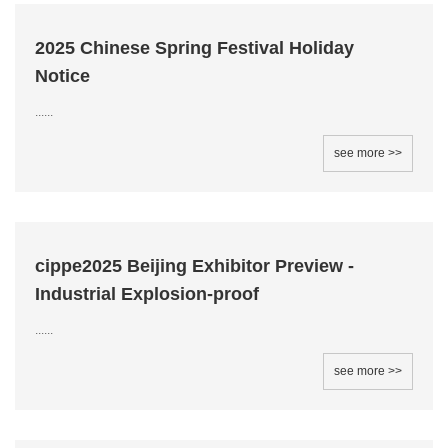
2025 Chinese Spring Festival Holiday
Notice
......
see more >>
cippe2025 Beijing Exhibitor Preview -
Industrial Explosion-proof
......
see more >>