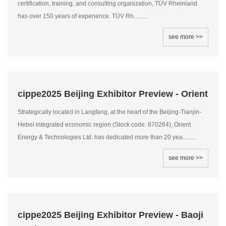
certification, training, and consulting organization, TÜV Rheinland
has over 150 years of experience. TÜV Rh.........
see more >>
cippe2025 Beijing Exhibitor Preview - Orient
Strategically located in Langfang, at the heart of the Beijing-Tianjin-
Hebei integrated economic region (Stock code: 870264), Orient
Energy & Technologies Ltd. has dedicated more than 20 yea.........
see more >>
cippe2025 Beijing Exhibitor Preview - Baoji