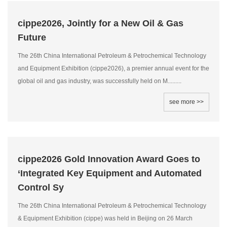
cippe2026, Jointly for a New Oil & Gas
Future
The 26th China International Petroleum & Petrochemical Technology
and Equipment Exhibition (cippe2026), a premier annual event for the
global oil and gas industry, was successfully held on M.........
see more >>
cippe2026 Gold Innovation Award Goes to
‘Integrated Key Equipment and Automated
Control Sy
The 26th China International Petroleum & Petrochemical Technology
& Equipment Exhibition (cippe) was held in Beijing on 26 March