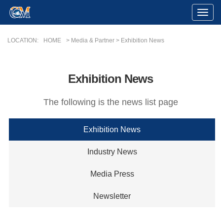
Toggle
Naviga
LOCATION:
HOME
> Media & Partner > Exhibition News
Exhibition News
The following is the news list page
Exhibition News
Industry News
Media Press
Newsletter