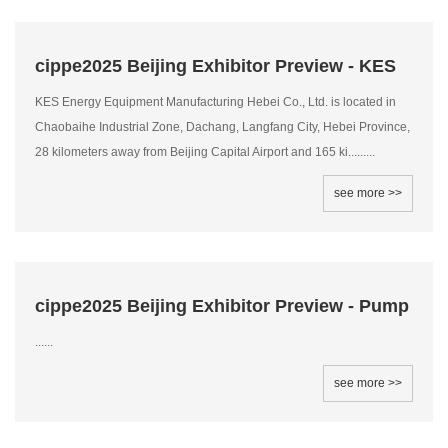
cippe2025 Beijing Exhibitor Preview - KES
KES Energy Equipment Manufacturing Hebei Co., Ltd. is located in
Chaobaihe Industrial Zone, Dachang, Langfang City, Hebei Province,
28 kilometers away from Beijing Capital Airport and 165 ki.........
see more >>
cippe2025 Beijing Exhibitor Preview - Pump
......
see more >>