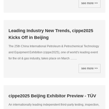
see more >>
Leading Industry New Trends, cippe2025
Kicks Off in Beijing
The 25th China International Petroleum & Petrochemical Technology
and Equipment Exhibition (cippe2025), one of world's leading event
for the oil & gas industry, takes place on March .........
see more >>
cippe2025 Beijing Exhibitor Preview - TÜV
An internationally leading independent third-party testing, inspection,