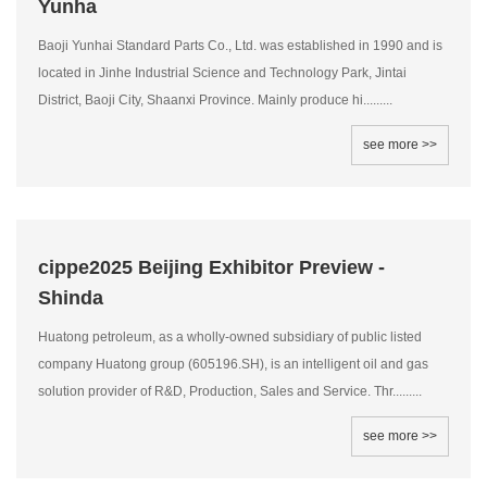
Yunha
Baoji Yunhai Standard Parts Co., Ltd. was established in 1990 and is
located in Jinhe Industrial Science and Technology Park, Jintai
District, Baoji City, Shaanxi Province. Mainly produce hi.........
see more >>
cippe2025 Beijing Exhibitor Preview -
Shinda
Huatong petroleum, as a wholly-owned subsidiary of public listed
company Huatong group (605196.SH), is an intelligent oil and gas
solution provider of R&D, Production, Sales and Service. Thr.........
see more >>