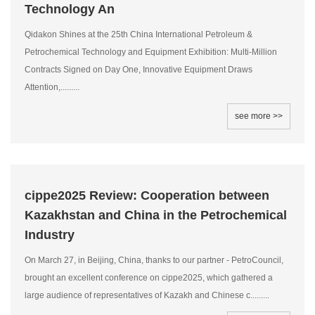
Technology An
Qidakon Shines at the 25th China International Petroleum &
Petrochemical Technology and Equipment Exhibition: Multi-Million
Contracts Signed on Day One, Innovative Equipment Draws
Attention,.........
see more >>
cippe2025 Review: Cooperation between
Kazakhstan and China in the Petrochemical
Industry
On March 27, in Beijing, China, thanks to our partner - PetroCouncil,
brought an excellent conference on cippe2025, which gathered a
large audience of representatives of Kazakh and Chinese c.........