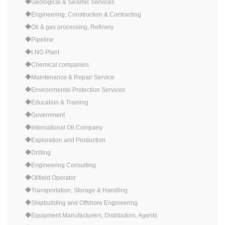
◆Geological & Seismic Services
◆Engineering, Construction & Contracting
◆Oil & gas processing, Refinery
◆Pipeline
◆LNG Plant
◆Chemical companies
◆Maintenance & Repair Service
◆Environmental Protection Services
◆Education & Training
◆Government
◆International Oil Company
◆Exploration and Production
◆Drilling
◆Engineering Consulting
◆Oilfield Operator
◆Transportation, Storage & Handling
◆Shipbuilding and Offshore Engineering
◆Equipment Manufacturers, Distributors, Agents