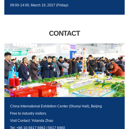
09:00-14:00, March 19, 2027 (Friday)
CONTACT
China International Exhibition Center (Shunyi Hall), Beijing
Free to industry visitors.
Visit Contact: Yolanda Zhao
Tel: +86 10-5617 6962 / 5617 6960