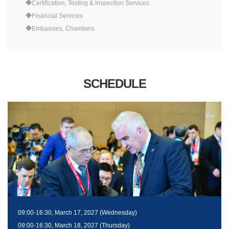
◆Certification, Testing & Inspection Services
◆Financial Services
◆Embassies, Chambers
SCHEDULE
09:00-16:30, March 17, 2027 (Wednesday)
09:00-16:30, March 18, 2027 (Thursday)