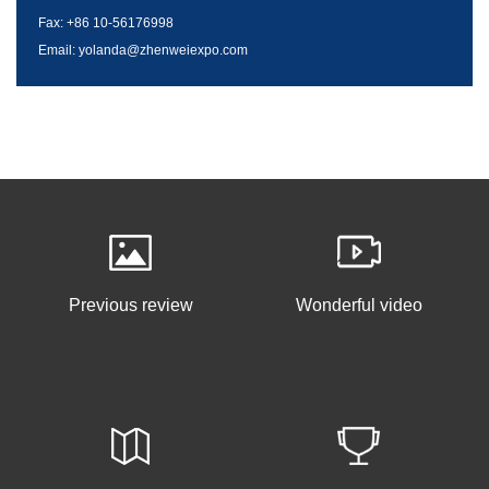
Fax: +86 10-56176998
Email: yolanda@zhenweiexpo.com
Previous review
Wonderful video