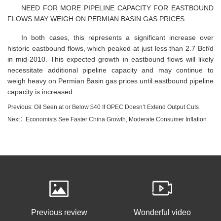
NEED FOR MORE PIPELINE CAPACITY FOR EASTBOUND
FLOWS MAY WEIGH ON PERMIAN BASIN GAS PRICES
In both cases, this represents a significant increase over
historic eastbound flows, which peaked at just less than 2.7 Bcf/d
in mid-2010. This expected growth in eastbound flows will likely
necessitate additional pipeline capacity and may continue to
weigh heavy on Permian Basin gas prices until eastbound pipeline
capacity is increased.
Previous: Oil Seen at or Below $40 If OPEC Doesn’t Extend Output Cuts
Next：Economists See Faster China Growth, Moderate Consumer Inflation
Previous review
Wonderful video