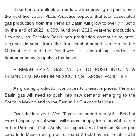
Based on an outlook of moderately improving oil prices over
the next five years, Platts Analytics’ expects that total associated
gas production from the Permian Basin will grow to over 7.4 Bcf/d
by the end of 2022, a 59% build over 2016 year-end production.
However, as Permian Basin gas production continues to grow,
regional demand from the traditional demand centers in the
Midcontinent and the Southwest is diminishing, leading to
fundamental oversupply in the basin.
PERMIAN BASIN GAS NEEDS TO PUSH INTO NEW
DEMAND EMERGING IN MEXICO, LNG EXPORT FACILITIES
As growing production continues to pressure prices, Permian
Basin gas will need to push into new demand emerging to the
South in Mexico and to the East at LNG export facilities.
Over the last year, West Texas has added nearly 3.1-Bcf/d of
export capacity, all of which will source supply from the Waha area
in the Permian. Platts Analytics’ expects that Permian Basin gas
exports to Mexico will grow to around 2 Bcf/d by mid-to-late 2018