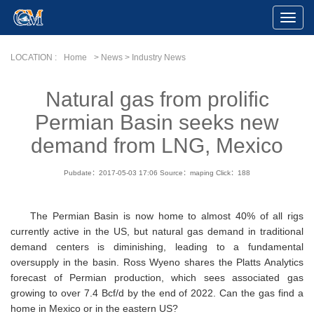
Toggle
Naviga
LOCATION :
Home
> News > Industry News
Natural gas from prolific
Permian Basin seeks new
demand from LNG, Mexico
Pubdate：2017-05-03 17:06
Source：maping
Click：
188
The Permian Basin is now home to almost 40% of all rigs
currently active in the US, but natural gas demand in traditional
demand centers is diminishing, leading to a fundamental
oversupply in the basin. Ross Wyeno shares the Platts Analytics
forecast of Permian production, which sees associated gas
growing to over 7.4 Bcf/d by the end of 2022. Can the gas find a
home in Mexico or in the eastern US?