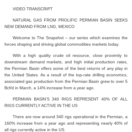
VIDEO TRANSCRIPT
NATURAL GAS FROM PROLIFIC PERMIAN BASIN SEEKS
NEW DEMAND FROM LNG, MEXICO
Welcome to The Snapshot – our series which examines the
forces shaping and driving global commodities markets today.
With a high quality crude oil resource, close proximity to
downstream demand markets, and high initial production rates,
the Permian Basin offers some of the best returns of any play in
the United States. As a result of the top-rate drilling economics,
associated gas production from the Permian Basin grew to over 5
Bcf/d in March, a 14% increase from a year ago.
PERMIAN BASIN’S 340 RIGS REPRESENT 40% OF ALL
RIGS CURRENTLY ACTIVE IN THE US
There are now around 340 rigs operational in the Permian, a
160% increase from a year ago and representing nearly 40% of
all rigs currently active in the US.