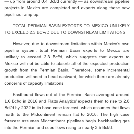
— up from around 0.4 Bcf/d currently — as downstream pipeline
projects in Mexico are completed and exports along these new
pipelines ramp up.
TOTAL PERMIAN BASIN EXPORTS TO MEXICO UNLIKELY
TO EXCEED 2.3 BCF/D DUE TO DOWNSTREAM LIMITATIONS
However, due to downstream limitations within Mexico’s own
pipeline system, total Permian Basin exports to Mexico are
unlikely to exceed 2.3 Bcf/d, which suggests that exports to
Mexico will not be able to absorb all of the expected production
growth from the Permian Basin. Therefore, some incremental
production will need to head eastward, for which there are already
concerns of capacity limitations.
Eastbound flows out of the Permian Basin averaged around
1.6 Bcf/d in 2016 and Platts Analytics’ expects them to rise to 2.8
Bcf/d by 2022 in its base case forecast, which assumes that flows
north to the Midcontinent remain flat to 2016. The high case
forecast assumes Midcontinent pipelines begin backhauling gas
into the Permian and sees flows rising to nearly 3.5 Bcf/d.