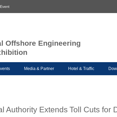
 Event
al Offshore Engineering
hibition
vents
Media & Partner
Hotel & Traffic
Dow
 Authority Extends Toll Cuts for 