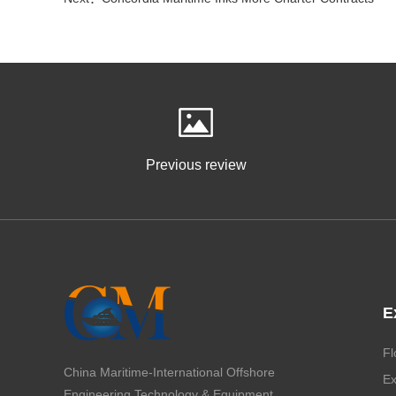
Previous review
E
Fl
China Maritime-International Offshore
Ex
Engineering Technology & Equipment