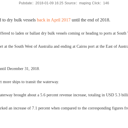
Pubdate：2018-01-09 16:25
Source：maping
Click：
146
 to dry bulk vessels
back in April 2017
until the end of 2018.
g offered to laden or ballast dry bulk vessels coming or heading to ports at South
port at the South West of Australia and ending at Cairns port at the East of Aust
s until December 31, 2018.
ct more ships to transit the waterway.
waterway brought about a 5.6 percent revenue increase, totaling in USD 5.3 bill
arked an increase of 7.1 percent when compared to the corresponding figures f