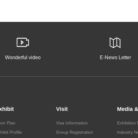
Wonderful video
E-News Letter
xhibit
Visit
Media &
oor Plan
Visa Information
Exhibition
hibit Profile
Group Registration
Industry 