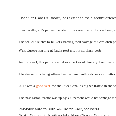
The Suez Canal Authority has extended the discount offered
Specifically, a 75 percent rebate of the canal transit tolls is bein
The toll cut relates to bulkers starting their voyage at Geraldton 
West Europe starting at Cadiz port and its northern ports.
As disclosed, this periodical takes effect as of January 1 and last
The discount is being offered as the canal authority works to attra
2017 was a
good year
for the Suez Canal as higher traffic in the 
The navigation traffic was up by 4.6 percent while net tonnage m
Previous: Vard to Build All-Electric Ferry for Boreal
Next：Concordia Maritime Inks More Charter Contracts