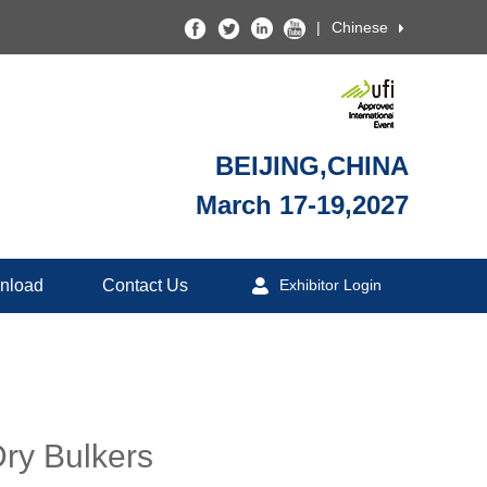
|
Chinese
BEIJING,CHINA
March 17-19,2027
nload
Contact Us
Exhibitor Login
Dry Bulkers