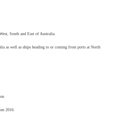
 West, South and East of Australia.
ralia as well as ships heading to or coming from ports at North
ion.
rom 2016.