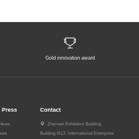
Gold innovation award
 Press
Contact
 News
Zhenwei Exhibition Building,
News
Building III13, International Enterprise