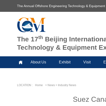
The Annual Offshore Engineering Technology & Equipment
th
The 17
Beijing Internation
Technology & Equipment Ex
About Us
Exhibit
Visit
E
LOCATION :
Home
> News > Industry News
Suez Canal